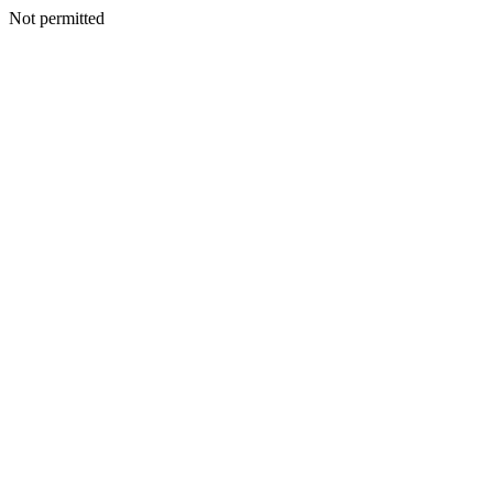
Not permitted