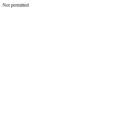
Not permitted