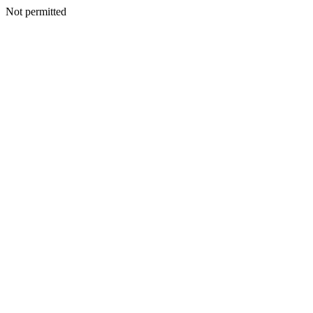
Not permitted