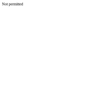
Not permitted