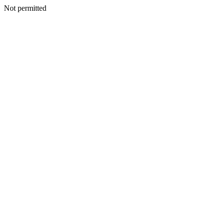
Not permitted