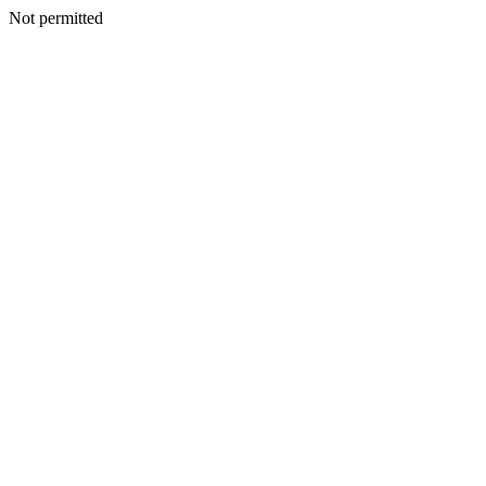
Not permitted