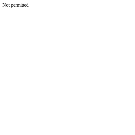
Not permitted