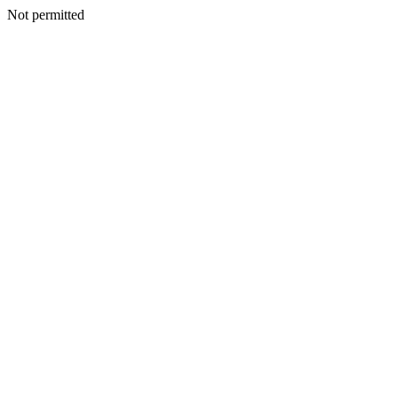
Not permitted