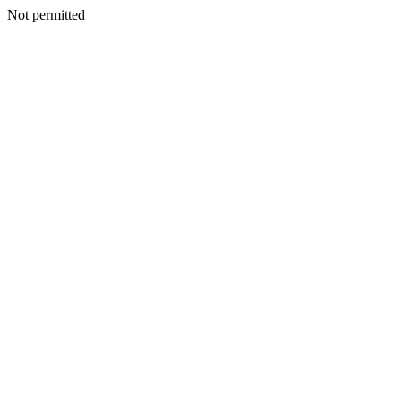
Not permitted