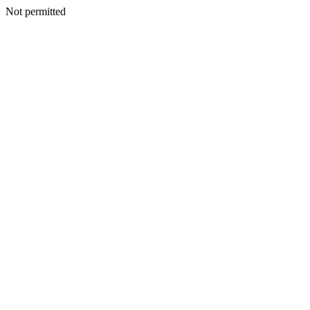
Not permitted