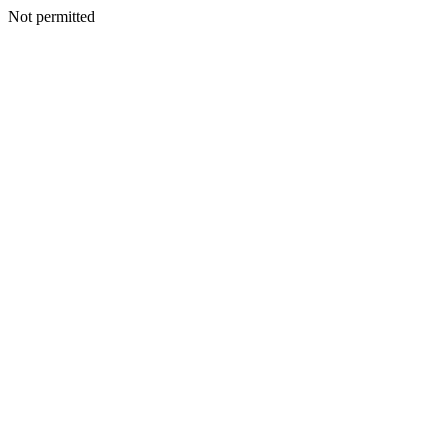
Not permitted