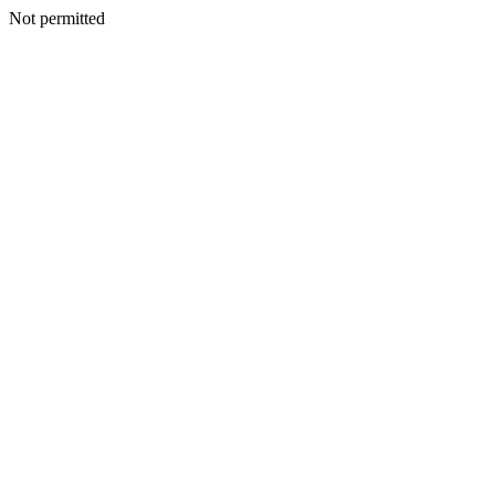
Not permitted