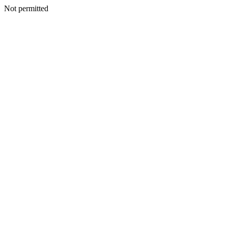
Not permitted