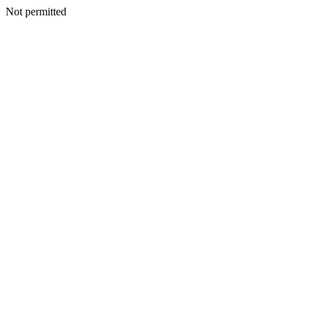
Not permitted