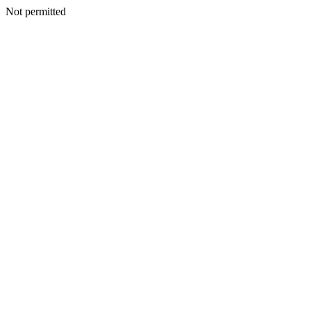
Not permitted