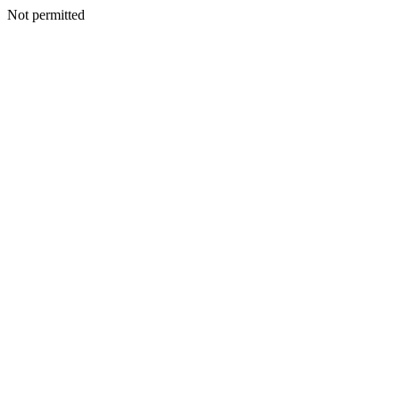
Not permitted