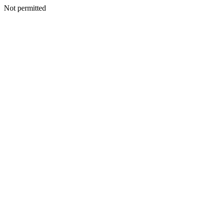
Not permitted