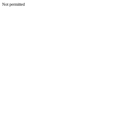
Not permitted