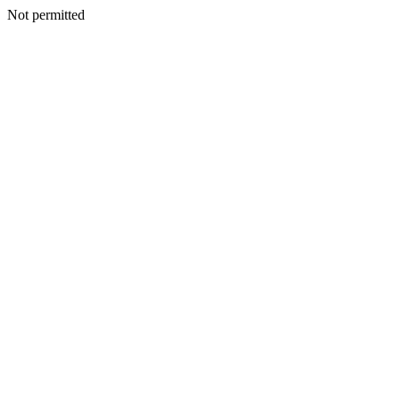
Not permitted