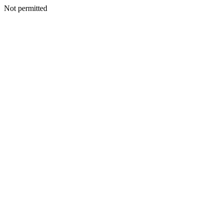
Not permitted