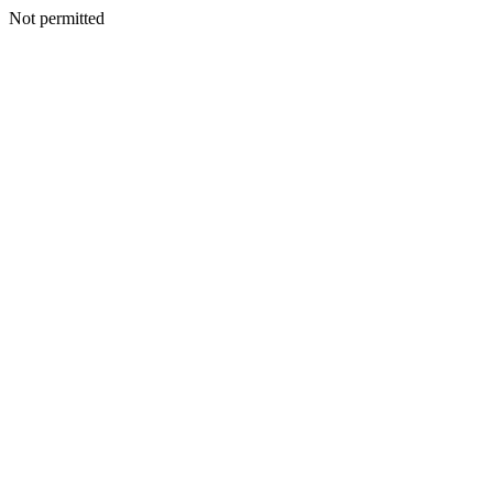
Not permitted