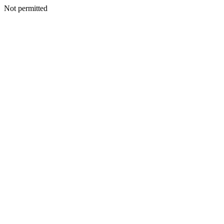
Not permitted