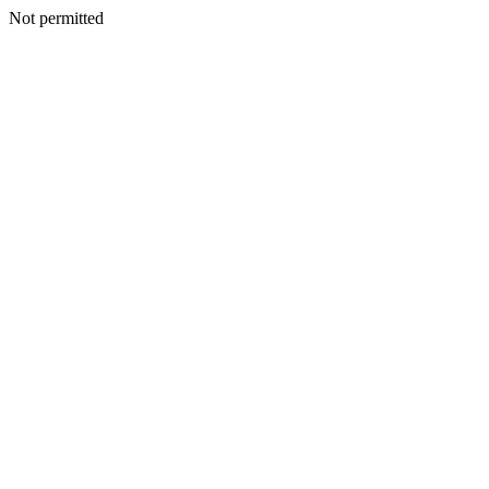
Not permitted